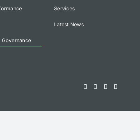
rformance
Services
Latest News
e Governance