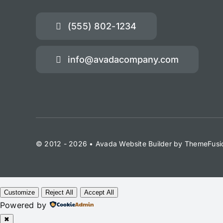
(555) 802-1234
info@avadacompany.com
© 2012 - 2026 •
Avada Website Builder
by
ThemeFusi
Customize
Reject All
Accept All
Powered by
✖