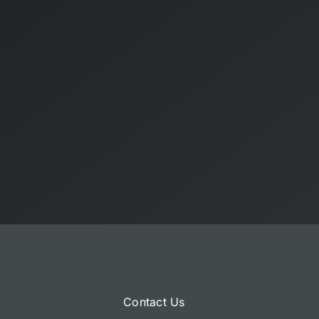
Contact Us