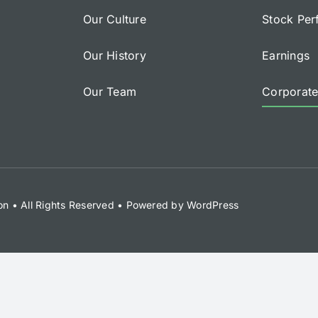
Our Culture
Stock Pe
Our History
Earnings
Our Team
Corporat
on
• All Rights Reserved • Powered by
WordPress